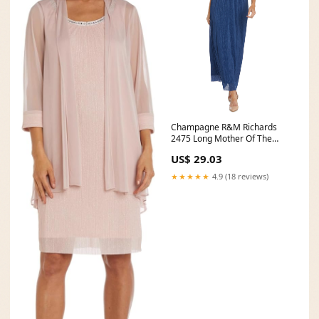
Champagne R&M Richards
2475 Long Mother Of The
Bride Dress
US$ 29.03
★★★★★
4.9 (18 reviews)