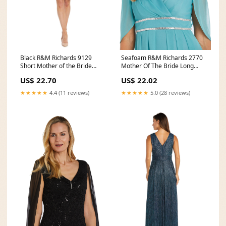
Black R&M Richards 9129
Seafoam R&M Richards 2770
Short Mother of the Bride
Mother Of The Bride Long
Cocktail Dress for
Dress
US$ 22.70
US$ 22.02
★★★★★
4.4 (11 reviews)
★★★★★
5.0 (28 reviews)