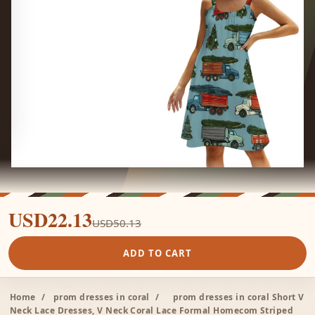
USD22.13
USD50.13
ADD TO CART
Home
/
prom dresses in coral
/
prom dresses in coral Short V
Neck Lace Dresses, V Neck Coral Lace Formal Homecom Striped