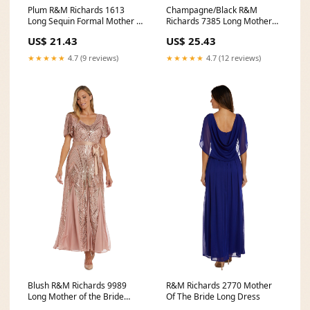
Plum R&M Richards 1613
Champagne/Black R&M
Long Sequin Formal Mother of
Richards 7385 Long Mother
the Bride Dress
Of The Bride Dress
US$ 21.43
US$ 25.43
★★★★★
4.7 (9 reviews)
★★★★★
4.7 (12 reviews)
Blush R&M Richards 9989
R&M Richards 2770 Mother
Long Mother of the Bride
Of The Bride Long Dress
Formal Dress