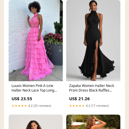
Luuvis Women Pink A-Line
Zapaka Women Halter Neck
Halter Neck Lace Top Long
Prom Dress Black Ruffles
Tiered Chiffon Prom
Mermaid Long Formal
US$ 23.55
US$ 21.26
★★★★★
4.2 (25 reviews)
★★★★★
4.2 (17 reviews)