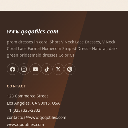
www.qoqotiles.com
prom dresses in coral Short V Neck Lace Dresses, V Neck
Coral Lace Formal Homecom Striped Dress - Natural, dark
green bridesmaid dresses Color:C1
CONTACT
123 Commerce Street
Los Angeles, CA 90015, USA
+1 (323) 325-2832
contactus@www.qoqotiles.com
www.qoqotiles.com