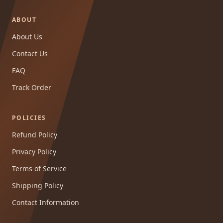
ABOUT
About Us
Contact Us
FAQ
Track Order
POLICIES
Refund Policy
Privacy Policy
Terms of Service
Shipping Policy
Contact Information