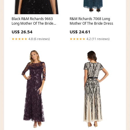
Black R&M Richards 9663
R&M Richards 7068 Long
Long Mother Of The Bride
Mother Of The Bride Dress
Dress
US$ 26.54
US$ 24.61
★★★★★
4.8 (6 reviews)
★★★★★
4.2 (11 reviews)