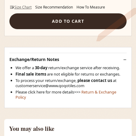
Size Chart
Size Recommendation
How To Measure
ADD TO CART
Exchange/Return Notes
We offer a
30-day
return/exchange service after receiving.
Final sale items
are not eligible for returns or exchanges.
To process your return/exchange,
please contact us
at
customerservice@www.qoqotiles.com
Please click here for more details>>>
Return & Exchange
Policy
You may also like