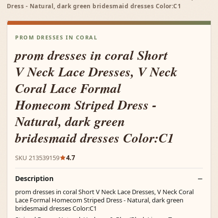
Dress - Natural, dark green bridesmaid dresses Color:C1
PROM DRESSES IN CORAL
prom dresses in coral Short
V Neck Lace Dresses, V Neck
Coral Lace Formal
Homecom Striped Dress -
Natural, dark green
bridesmaid dresses Color:C1
SKU 213539159
4.7
Description
prom dresses in coral Short V Neck Lace Dresses, V Neck Coral
Lace Formal Homecom Striped Dress - Natural, dark green
bridesmaid dresses Color:C1