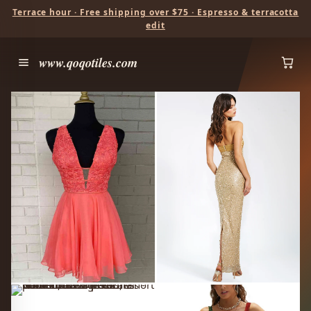
Terrace hour · Free shipping over $75 · Espresso & terracotta
edit
www.qoqotiles.com