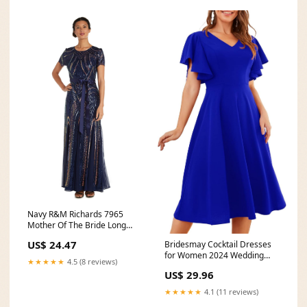
Navy R&M Richards 7965
Mother Of The Bride Long
Gown
US$ 24.47
Bridesmay Cocktail Dresses
for Women 2024 Wedding
★★★★★
4.5 (8 reviews)
Guest Midi Dress with
US$ 29.96
★★★★★
4.1 (11 reviews)