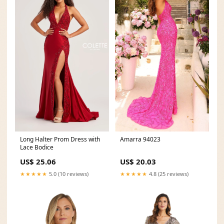
Amarra 94023
Long Halter Prom Dress with
Lace Bodice
US$ 20.03
US$ 25.06
★★★★★
4.8 (25 reviews)
★★★★★
5.0 (10 reviews)