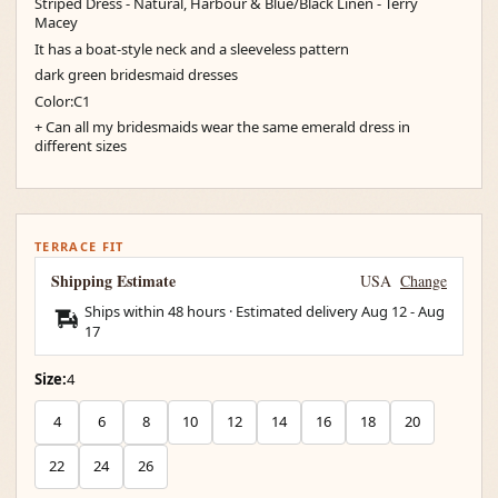
Striped Dress - Natural, Harbour & Blue/Black Linen - Terry
Macey
It has a boat-style neck and a sleeveless pattern
dark green bridesmaid dresses
Color:C1
+ Can all my bridesmaids wear the same emerald dress in
different sizes
TERRACE FIT
Shipping Estimate
USA
Change
Ships within 48 hours · Estimated delivery
Aug 12
-
Aug
17
Size:
4
4
6
8
10
12
14
16
18
20
22
24
26