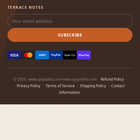
TERRACE NOTES
SUBSCRIBE
VISA
PayPal
AMEX
Apple Pay
Shop Pay
© 2026, www.qoqotiles.com www.qoqotiles.com ·
Refund Policy
·
Privacy Policy
·
Terms of Service
·
Shipping Policy
·
Contact
Information