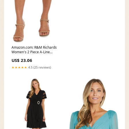
Amazon.com: R&M Richards
Women's 2 Piece A-Line
Mother of The Bride
US$ 23.06
★★★★★
4.5 (25 reviews)