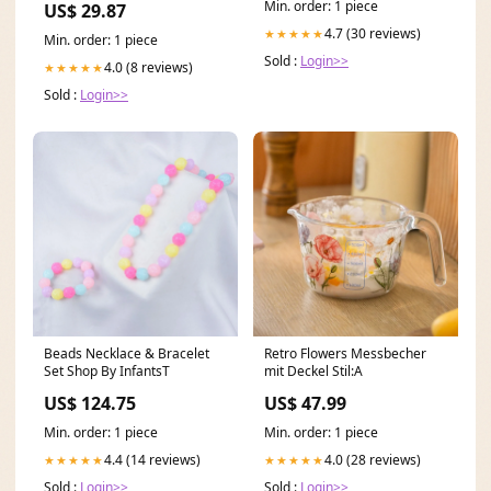
Min. order: 1 piece
US$ 29.87
4.7 (30 reviews)
★★★★★
Min. order: 1 piece
Sold :
Login>>
4.0 (8 reviews)
★★★★★
Sold :
Login>>
Beads Necklace & Bracelet
Retro Flowers Messbecher
Set Shop By InfantsT
mit Deckel Stil:A
US$ 124.75
US$ 47.99
Min. order: 1 piece
Min. order: 1 piece
4.4 (14 reviews)
4.0 (28 reviews)
★★★★★
★★★★★
Sold :
Login>>
Sold :
Login>>