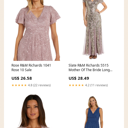
Rose R&M Richards 1041
Slate R&M Richards 5515
Rose 10 Sale
Mother Of The Bride Long
Dress for $124.99
US$ 26.58
US$ 28.49
★★★★★
4.8 (22 reviews)
★★★★★
4.2 (11 reviews)