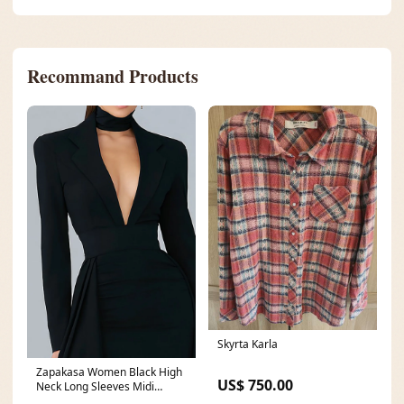
Recommand Products
Skyrta Karla
Zapakasa Women Black High
US$ 750.00
Neck Long Sleeves Midi
Cocktail Dress with