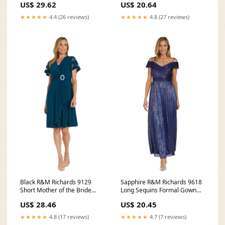
US$ 29.62
US$ 20.64
★★★★★
4.4 (26 reviews)
★★★★★
4.8 (27 reviews)
Black R&M Richards 9129
Sapphire R&M Richards 9618
Short Mother of the Bride
Long Sequins Formal Gown
Cocktail Dress
for $129.0 – The
US$ 28.46
US$ 20.45
★★★★★
4.8 (17 reviews)
★★★★★
4.7 (7 reviews)