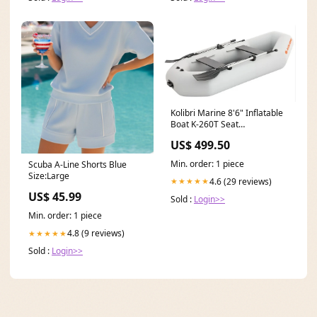
Kolibri Marine 8'6" Inflatable
Boat K-260T Seat
Cushions:With 2 Black Seat
US$ 499.50
Cushions
Min. order: 1 piece
Scuba A-Line Shorts Blue
Size:Large
4.6 (29 reviews)
★★★★★
US$ 45.99
Sold :
Login>>
Min. order: 1 piece
4.8 (9 reviews)
★★★★★
Sold :
Login>>