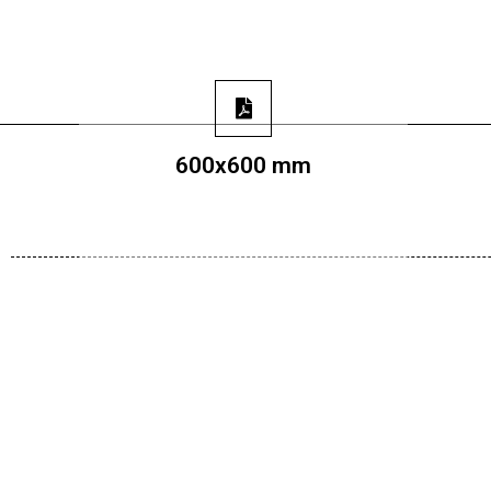
600x600 mm