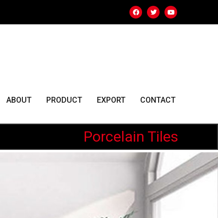
ABOUT
PRODUCT
EXPORT
CONTACT
Porcelain Tiles