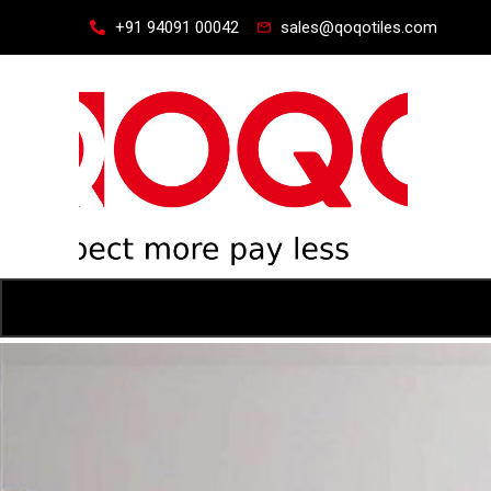
+91 94091 00042
sales@qoqotiles.com