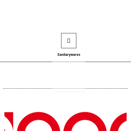
Sanitarywares