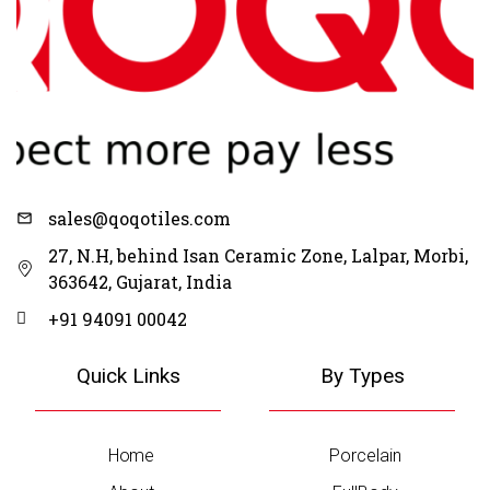
Request Catalogue
on Whatsapp
Click Here
sales@qoqotiles.com
27, N.H, behind Isan Ceramic Zone, Lalpar, Morbi,
363642, Gujarat, India
+91 94091 00042
Quick Links
By Types
Home
Porcelain