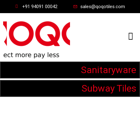
+91 94091 00042
sales@qoqotiles.com
Sanitaryware
Subway Tiles