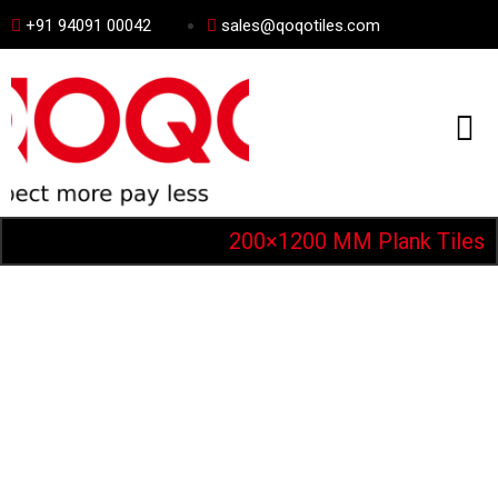
+91 94091 00042
sales@qoqotiles.com
200×1200 MM Plank Tiles