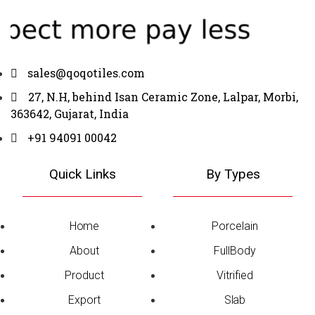
sales@qoqotiles.com
27, N.H, behind Isan Ceramic Zone, Lalpar, Morbi,
363642, Gujarat, India
+91 94091 00042
Quick Links
By Types
Home
Porcelain
About
FullBody
Product
Vitrified
Export
Slab