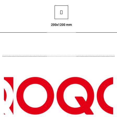
200x1200 mm
Request Catalogue
on Whatsapp
Click Here